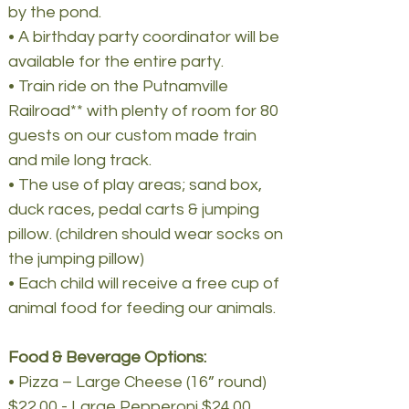
by the pond.
• A birthday party coordinator will be
available for the entire party.
• Train ride on the Putnamville
Railroad** with plenty of room for 80
guests on our custom made train
and mile long track.
• The use of play areas; sand box,
duck races, pedal carts & jumping
pillow. (children should wear socks on
the jumping pillow)
• Each child will receive a free cup of
animal food for feeding our animals.
Food & Beverage Options:
• Pizza – Large Cheese (16” round)
$22.00 - Large Pepperoni $24.00