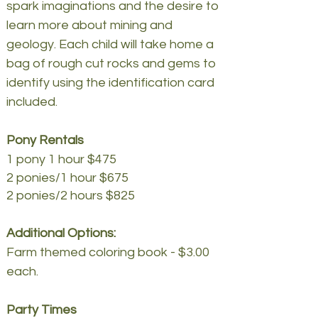
spark imaginations and the desire to
learn more about mining and
geology. Each child will take home a
bag of rough cut rocks and gems to
identify using the identification card
included.
Pony Rentals
1 pony 1 hour $475
2 ponies/1 hour $675
2 ponies/2 hours $825
Additional Options:
Farm themed coloring book - $3.00
each.
Party Times