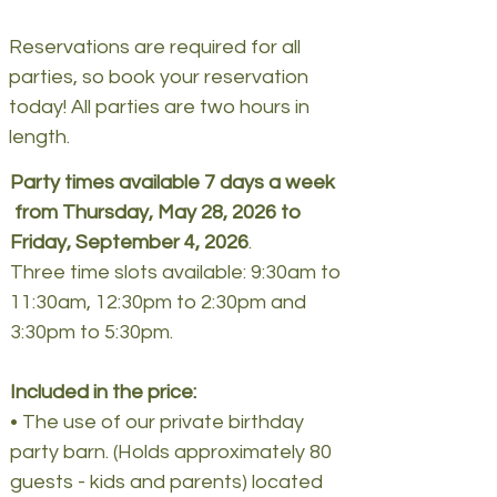
Reservations are required for all
parties, so book your reservation
today! All parties are two hours in
length.
Party times available 7 days a week
from Thursday, May 28, 2026 to
Friday, September 4, 2026
.
Three time slots available: 9:30am to
11:30am, 12:30pm to 2:30pm and
3:30pm to 5:30pm.
Included in the price:
• The use of our private birthday
party barn. (Holds approximately 80
guests - kids and parents) located