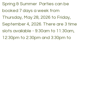
Spring & Summer Parties can be
booked 7 days a week from
Thursday, May 28, 2026 to Friday,
September 4, 2026. There are 3 time
slots available - 9:30
am to 11
:3
0a
m,
12
:30
pm to 2
:3
0pm and 3
:3
0pm to
5
:3
0pm.
FYI
** *If there is a train breakdown or
wet weather a covered hayride will
take the place of the train.
We have bathroom facilities which
are located in our farm stand. We
also have hand sanitizing stations
located near each animal area and