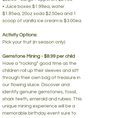
• Juice boxes $1.99ea, water
$1.85ea, 20oz soda $2.50ea and 1
scoop of vanilla ice cream is $3.00ea.
Activity Options:
Pick your fruit
(in season only)
Gemstone Mining - $8.99 per child
Have a “rocking” good time as the
children roll up their sleeves and sift
through their own bag of treasure in
our flowing sluice. Discover and
identify genuine gemstones, fossil,
shark teeth, emerald and rubies. This
unique mining experience will be a
memorable birthday event sure to