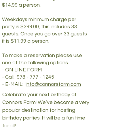
$14.99 a person.
Weekdays minimum charge per
party is $399.00, this includes 33
guests. Once you go over 33 guests
it is $11.99 a person.
To make a reservation please use
one of the following options.
​-
ON LINE FORM
- Call:
978 - 777 - 1245
- E-MAIL:
info@connorsfarm.com
Celebrate your next birthday at
Connors Farm! We’ve become a very
popular destination for hosting
birthday parties. It will be a fun time
for all!