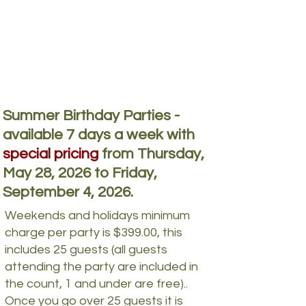
Summer Birthday Parties -
available 7 days a week with
special pricing
from Thursday,
May 28, 2026 to Friday,
September 4, 2026.
Weekends and holidays minimum
charge per party is $399.00, this
includes 25 guests (all guests
attending the party are included in
the count, 1 and under are free)..
Once you go over 25 guests it is