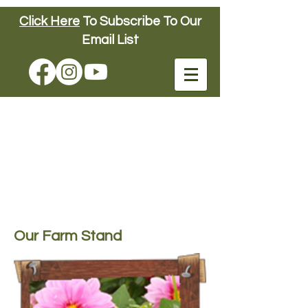
Click Here
To Subscribe To Our
Connors Farm
Email List
FUN DOWN ON
THE FARM
SINCE 1904
Connors Farm
Our Farm Stand