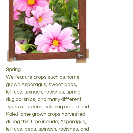
Spring
We feature crops such as home
grown Asparagus, sweet peas,
lettuce, spinach, radishes, spring
dug parsnips, and many different
types of greens including collard and
Kale.Home grown crops harvested
during this time include; Asparagus,
lettuce, peas, spinach, radishes, and