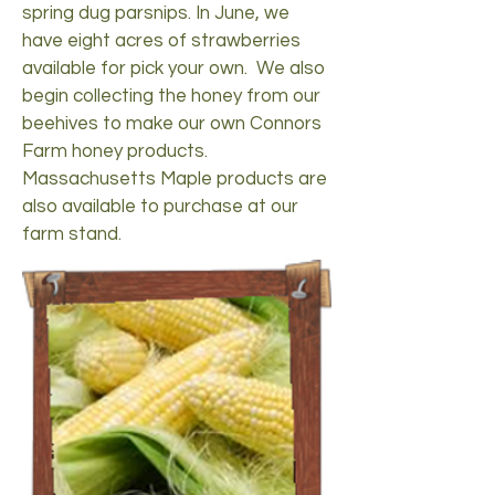
spring dug parsnips. In June, we
have eight acres of strawberries
available for pick your own. We also
begin collecting the honey from our
beehives to make our own Connors
Farm honey products.
Massachusetts Maple products are
also available to purchase at our
farm stand.