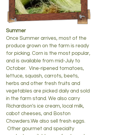
Summer
Once Summer arrives, most of the
produce grown on the farm is ready
for picking. Corn is the most popular,
and is available from mid-July to
October. Vine-ripened tomatoes,
lettuce, squash, carrots, beets,
herbs and other fresh fruits and
vegetables are picked daily and sold
in the farm stand. We also carry
Richardson's ice cream, local milk,
cabot cheeses, and Boston
Chowders.We also sell fresh eggs.
Other gourmet and specialty