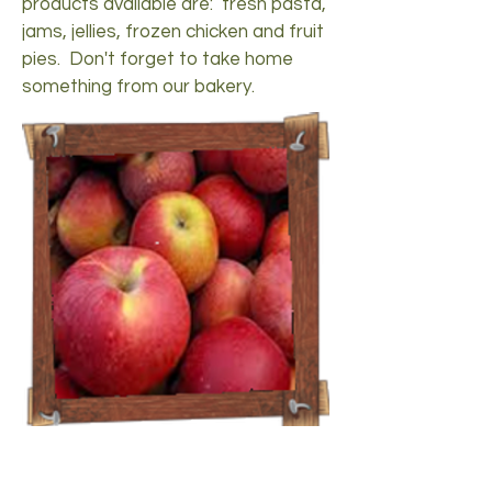
products available are: fresh pasta,
jams, jellies, frozen chicken and fruit
pies. Don't forget to take home
something from our bakery.
Fall
Fall is a popular time of year at