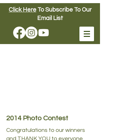
Click Here
To Subscribe To Our
Connors Farm
Email List
FUN DOWN ON
THE FARM
SINCE 1904
Connors Farm
2014 Photo Contest
Congratulations to our winners
and THANK YOU to everyone