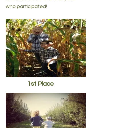
who participated!
1st Place