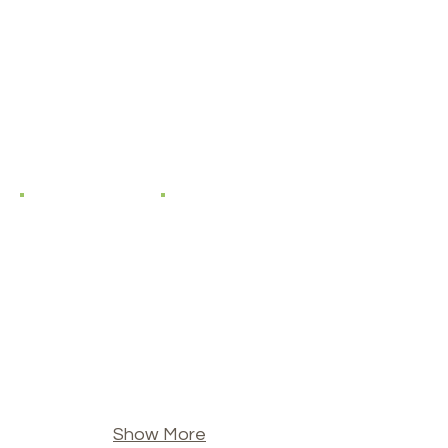
Show More