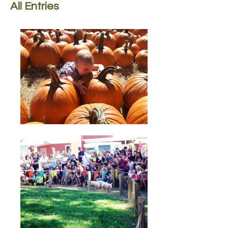
All Entries