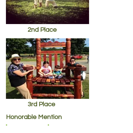
2nd Place
3rd Place
Honorable Mention