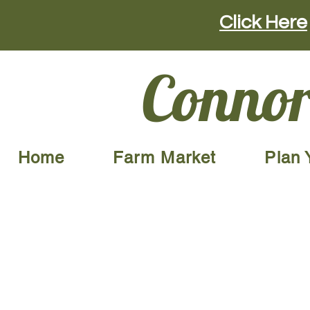
Click Here
Connor
Home
Farm Market
Plan 