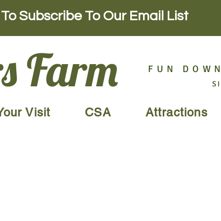
To Subscribe To Our Email List
s Farm
FUN DOWN
S
Your Visit
CSA
Attractions