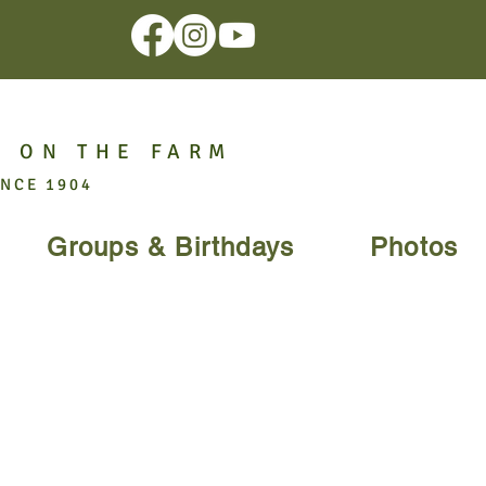
 ON THE FARM
INCE 1904
Groups & Birthdays
Photos