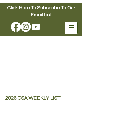
Click Here
To Subscribe To Our
Connors Farm
Email List
FUN DOWN ON
THE FARM
SINCE 1904
Connors Farm
2026 CSA WEEKLY LIST